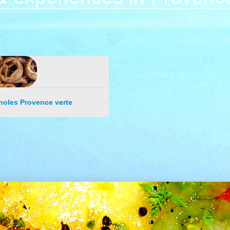
noles Provence verte