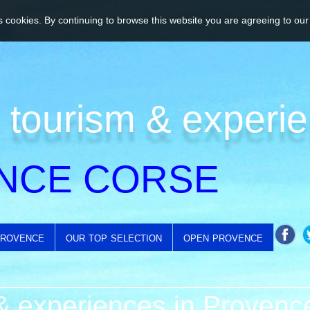
 cookies. By continuing to browse this website you are agreeing to our
 tourism & experi
NCE CORSE
provence
our top selection
open provence
 experiences in Provenc