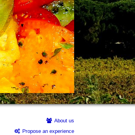
About us
Propose an experience