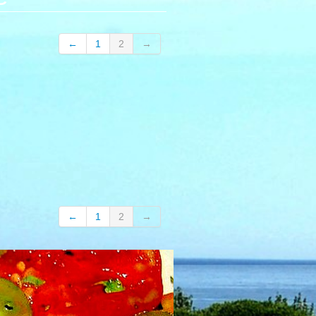
←
1
2
→
←
1
2
→