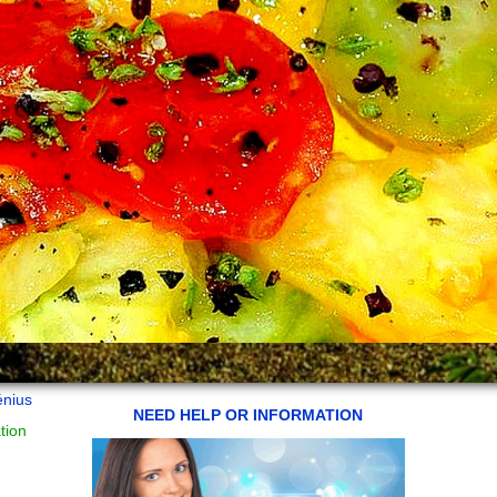
énius
NEED HELP OR INFORMATION
tion