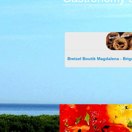
Bretzel Boutik Magdalena - Brig