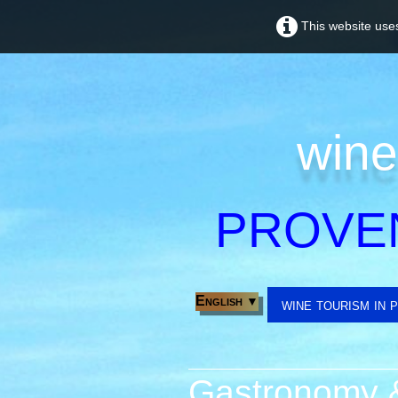
This website uses
wine
PROVE
English
▼
wine tourism in 
Gastronomy &