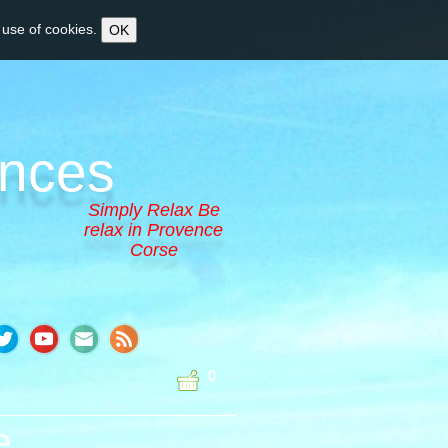
 use of cookies.
OK
ences
Simply Relax Be
relax in Provence
Corse
0
e