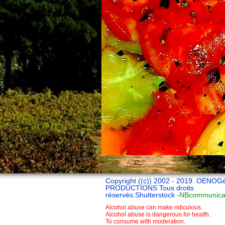
Copyright ((c)) 2002 - 2019. OENOG
PRODUCTIONS Tous droits
réservés.Shutterstock -
NBcommunica
Alcohol abuse can make ridiculous.
Alcohol abuse is dangerous for health.
To consume with moderation.