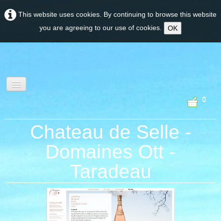
This website uses cookies. By continuing to browse this website
you are agreeing to our use of cookies.
OK
0
wine tourism &
Chateau de Selle -
experiences
Domaines Ott -
Taradeau
PROVENCE
CORSE