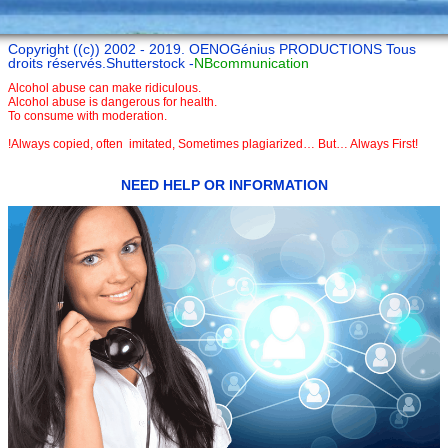
Copyright ((c)) 2002 - 2019. OENOGénius PRODUCTIONS Tous
droits réservés.Shutterstock -
NBcommunication
Alcohol abuse can make ridiculous.
Alcohol abuse is dangerous for health.
To consume with moderation.
!Always copied, often imitated, Sometimes plagiarized… But… Always First!
NEED HELP OR INFORMATION