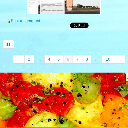
English
▼
Post a comment
wine tourism in provence
our top selection
open provence
←
1
...
4
5
6
7
8
...
10
→