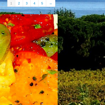
←
1
2
3
4
5
→