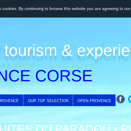
 cookies. By continuing to browse this website you are agreeing to our
 tourism & experi
NCE CORSE
provence
our top selection
open provence
UITES DU PARADOU - 