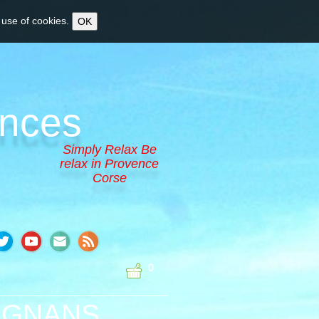
 use of cookies.
OK
ences
Simply Relax Be
relax in Provence
Corse
0
PIGNANS