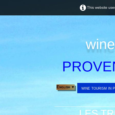
This website uses
wine
PROVE
English
▼
wine tourism in 
LES TR