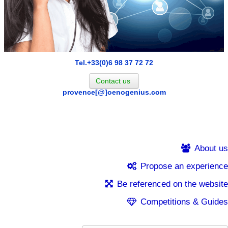
Tel.+33(0)6 98 37 72 72
Contact us
provence[@]oenogenius.com
About us
Propose an experience
Be referenced on the website
Competitions & Guides