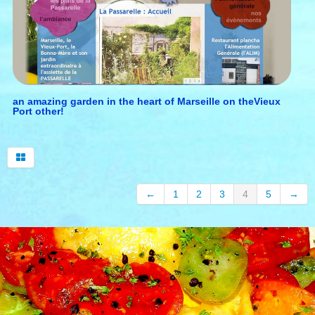
English
▼
wine tourism in provence
our top selection
an amazing garden in the heart of Marseille on theVieux
Port other!
open provence
←
1
2
3
4
5
→