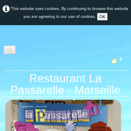
This website uses cookies. By continuing to browse this website
you are agreeing to our use of cookies.
OK
0
wine tourism &
Restaurant La
experiences
Passarelle - Marseille
PROVENCE
CORSE