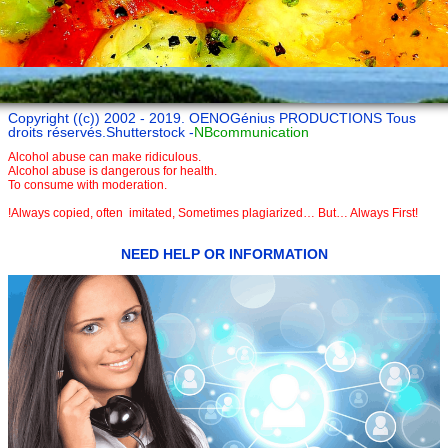
Copyright ((c)) 2002 - 2019. OENOGénius PRODUCTIONS Tous
droits réservés.Shutterstock -
NBcommunication
Alcohol abuse can make ridiculous.
Alcohol abuse is dangerous for health.
To consume with moderation.
!Always copied, often imitated, Sometimes plagiarized… But… Always First!
NEED HELP OR INFORMATION